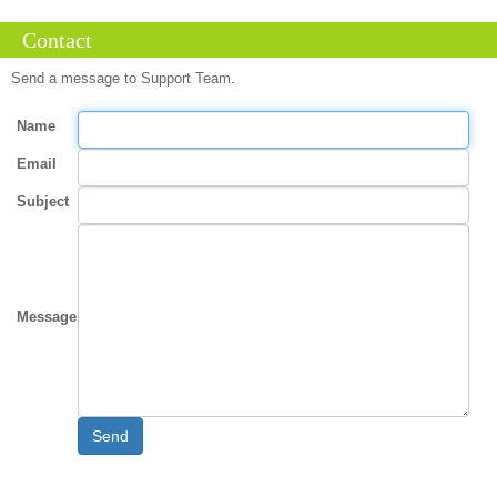
Contact
Send a message to Support Team.
Name
Email
Subject
Message