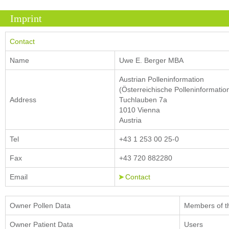
Imprint
Contact
Name
Uwe E. Berger MBA
Austrian Polleninformation
(Österreichische Polleninformatio
Address
Tuchlauben 7a
1010 Vienna
Austria
Tel
+43 1 253 00 25-0
Fax
+43 720 882280
Email
Contact
Owner Pollen Data
Members of t
Owner Patient Data
Users