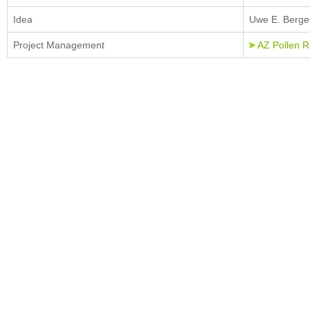
Idea
Uwe E. Berger
Project Management
AZ Pollen 